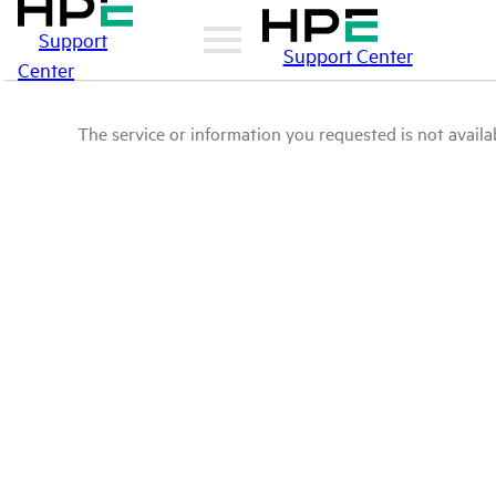
Support
Support Center
Center
The service or information you requested is not availab