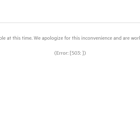
le at this time. We apologize for this inconvenience and are workin
(Error: [503: ])