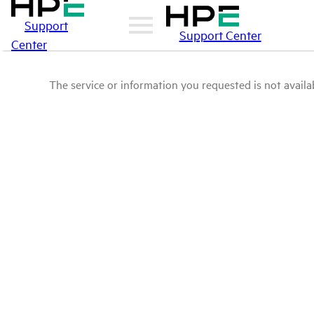
Support
Support Center
Center
The service or information you requested is not availab