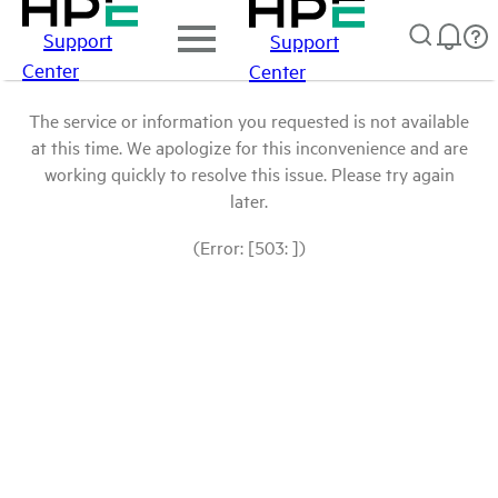
Support
Support
Center
Center
The service or information you requested is not available
at this time. We apologize for this inconvenience and are
working quickly to resolve this issue. Please try again
later.
(Error: [503: ])