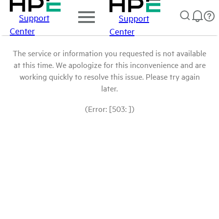
Support
Support
Center
Center
The service or information you requested is not available
at this time. We apologize for this inconvenience and are
working quickly to resolve this issue. Please try again
later.
(Error: [503: ])