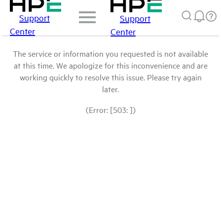
Support
Support
Center
Center
The service or information you requested is not available
at this time. We apologize for this inconvenience and are
working quickly to resolve this issue. Please try again
later.
(Error: [503: ])