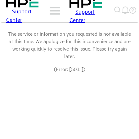
Support
Support
Center
Center
The service or information you requested is not available
at this time. We apologize for this inconvenience and are
working quickly to resolve this issue. Please try again
later.
(Error: [503: ])