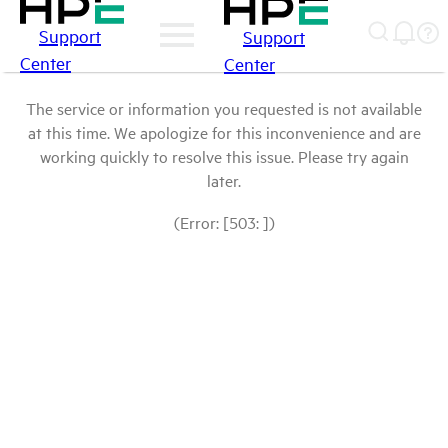
Support
Support
Center
Center
The service or information you requested is not available
at this time. We apologize for this inconvenience and are
working quickly to resolve this issue. Please try again
later.
(Error: [503: ])