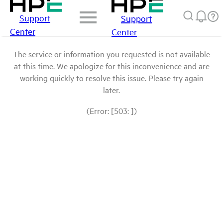
Support
Support
Center
Center
The service or information you requested is not available
at this time. We apologize for this inconvenience and are
working quickly to resolve this issue. Please try again
later.
(Error: [503: ])