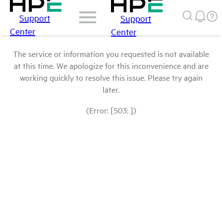
Support
Support
Center
Center
The service or information you requested is not available
at this time. We apologize for this inconvenience and are
working quickly to resolve this issue. Please try again
later.
(Error: [503: ])