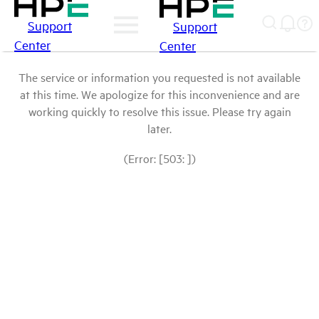
Support
Support
Center
Center
The service or information you requested is not available
at this time. We apologize for this inconvenience and are
working quickly to resolve this issue. Please try again
later.
(Error: [503: ])