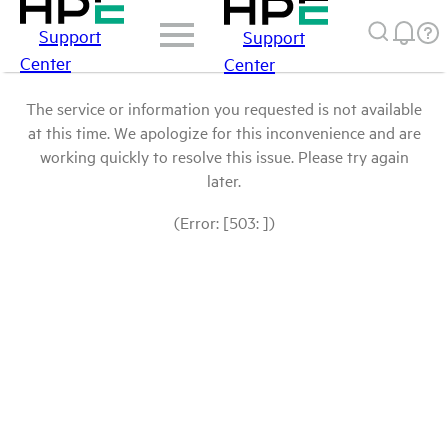
Support
Support
Center
Center
The service or information you requested is not available
at this time. We apologize for this inconvenience and are
working quickly to resolve this issue. Please try again
later.
(Error: [503: ])