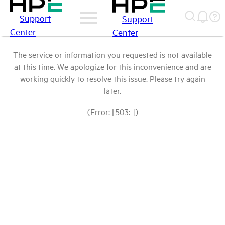
Support
Support
Center
Center
The service or information you requested is not available
at this time. We apologize for this inconvenience and are
working quickly to resolve this issue. Please try again
later.
(Error: [503: ])