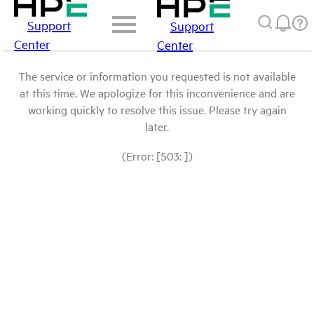
Support
Support
Center
Center
The service or information you requested is not available
at this time. We apologize for this inconvenience and are
working quickly to resolve this issue. Please try again
later.
(Error: [503: ])