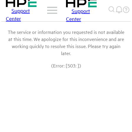
Support
Support
Center
Center
The service or information you requested is not available
at this time. We apologize for this inconvenience and are
working quickly to resolve this issue. Please try again
later.
(Error: [503: ])