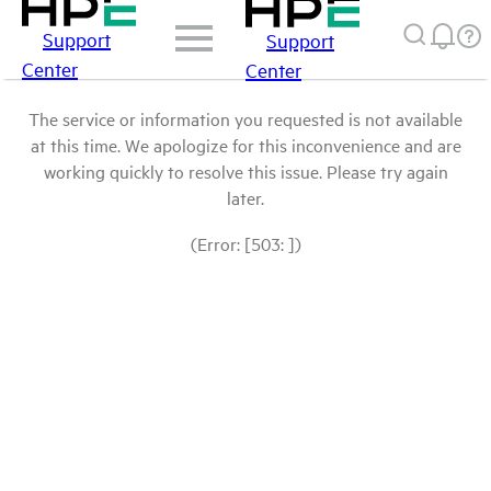
Support
Support
Center
Center
The service or information you requested is not available
at this time. We apologize for this inconvenience and are
working quickly to resolve this issue. Please try again
later.
(Error: [503: ])