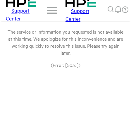
Support
Support
Center
Center
The service or information you requested is not available
at this time. We apologize for this inconvenience and are
working quickly to resolve this issue. Please try again
later.
(Error: [503: ])