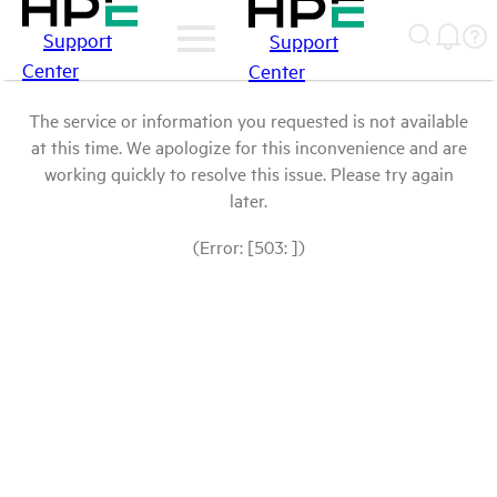
Support
Support
Center
Center
The service or information you requested is not available
at this time. We apologize for this inconvenience and are
working quickly to resolve this issue. Please try again
later.
(Error: [503: ])