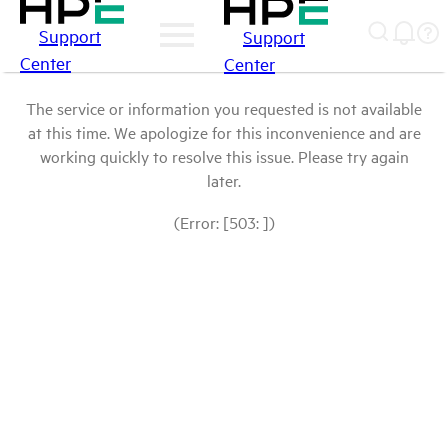
Support
Support
Center
Center
The service or information you requested is not available
at this time. We apologize for this inconvenience and are
working quickly to resolve this issue. Please try again
later.
(Error: [503: ])