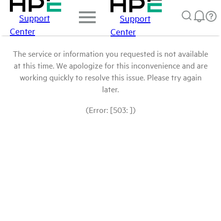
Support
Support
Center
Center
The service or information you requested is not available
at this time. We apologize for this inconvenience and are
working quickly to resolve this issue. Please try again
later.
(Error: [503: ])