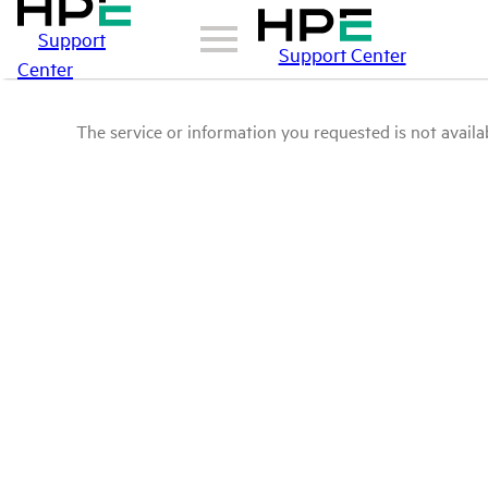
Support
Support Center
Center
The service or information you requested is not availab