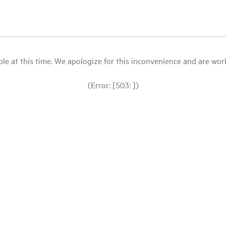
le at this time. We apologize for this inconvenience and are workin
(Error: [503: ])