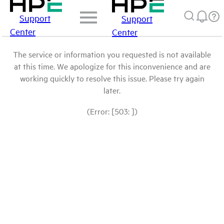
Support
Support
Center
Center
The service or information you requested is not available
at this time. We apologize for this inconvenience and are
working quickly to resolve this issue. Please try again
later.
(Error: [503: ])