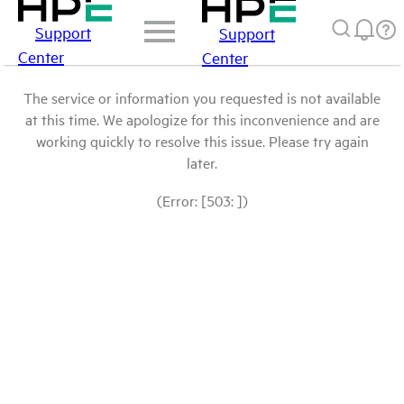
Support
Support
Center
Center
The service or information you requested is not available
at this time. We apologize for this inconvenience and are
working quickly to resolve this issue. Please try again
later.
(Error: [503: ])