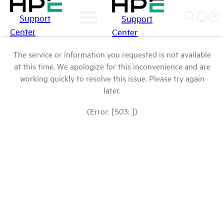
Support
Support
Center
Center
The service or information you requested is not available
at this time. We apologize for this inconvenience and are
working quickly to resolve this issue. Please try again
later.
(Error: [503: ])