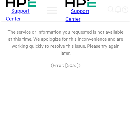
Support
Support
Center
Center
The service or information you requested is not available
at this time. We apologize for this inconvenience and are
working quickly to resolve this issue. Please try again
later.
(Error: [503: ])