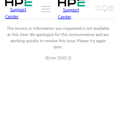
Support
Support
Center
Center
The service or information you requested is not available
at this time. We apologize for this inconvenience and are
working quickly to resolve this issue. Please try again
later.
(Error: [503: ])