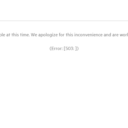
le at this time. We apologize for this inconvenience and are workin
(Error: [503: ])