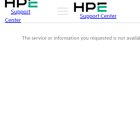
Support
Support Center
Center
The service or information you requested is not availab