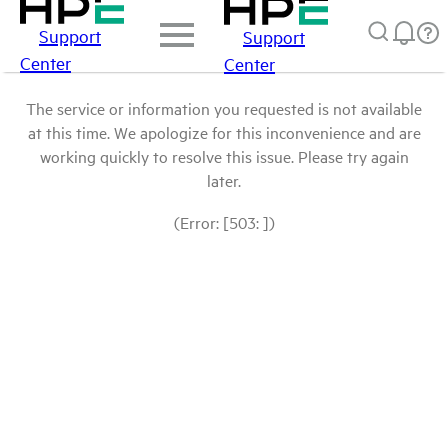
Support
Support
Center
Center
The service or information you requested is not available
at this time. We apologize for this inconvenience and are
working quickly to resolve this issue. Please try again
later.
(Error: [503: ])