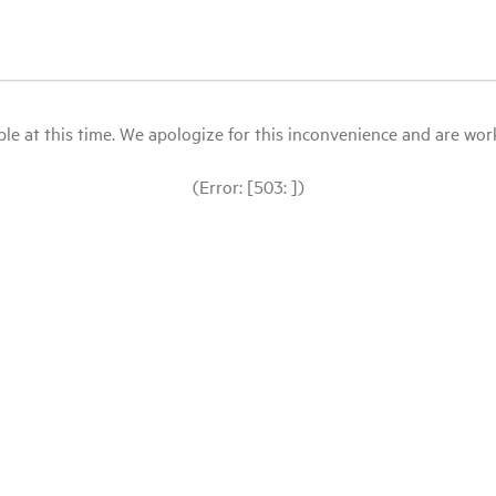
le at this time. We apologize for this inconvenience and are workin
(Error: [503: ])