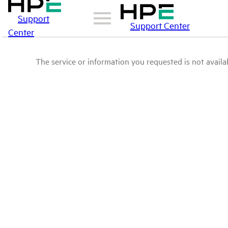
Support
Support Center
Center
The service or information you requested is not availab