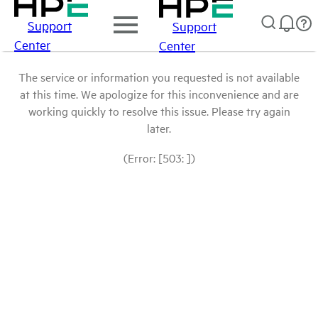
Support
Support
Center
Center
The service or information you requested is not available
at this time. We apologize for this inconvenience and are
working quickly to resolve this issue. Please try again
later.
(Error: [503: ])