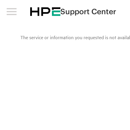
Support Center
The service or information you requested is not availab