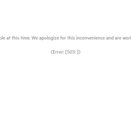
le at this time. We apologize for this inconvenience and are workin
(Error: [503: ])