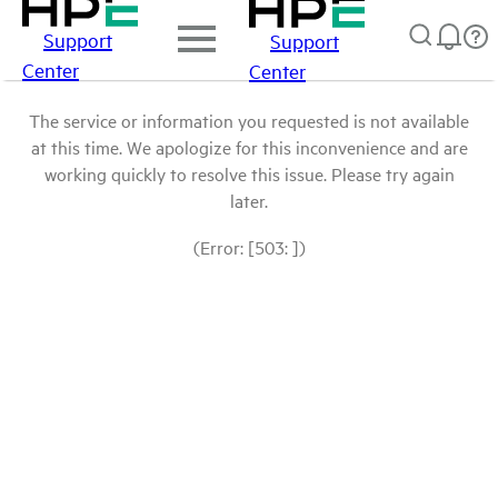
Support
Support
Center
Center
The service or information you requested is not available
at this time. We apologize for this inconvenience and are
working quickly to resolve this issue. Please try again
later.
(Error: [503: ])