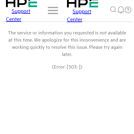
Support
Support
Center
Center
The service or information you requested is not available
at this time. We apologize for this inconvenience and are
working quickly to resolve this issue. Please try again
later.
(Error: [503: ])