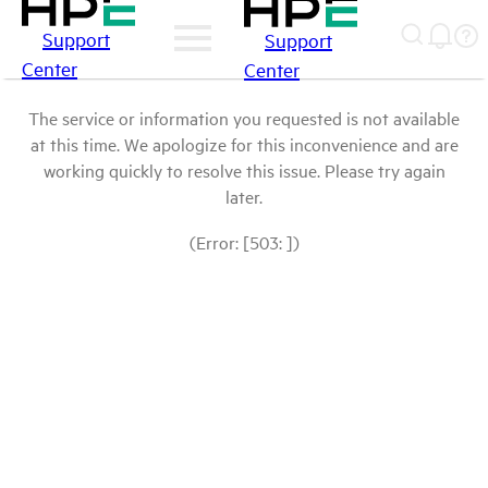
Support
Support
Center
Center
The service or information you requested is not available
at this time. We apologize for this inconvenience and are
working quickly to resolve this issue. Please try again
later.
(Error: [503: ])