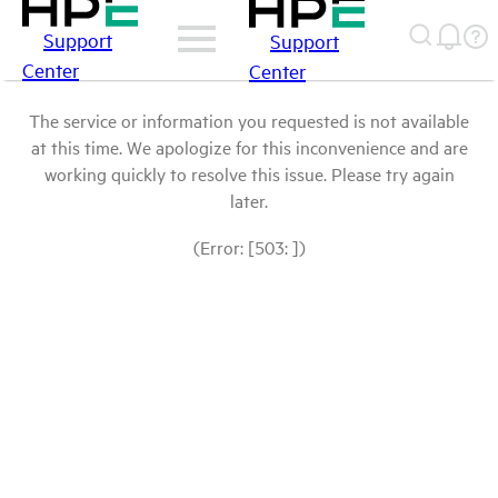
Support
Support
Center
Center
The service or information you requested is not available
at this time. We apologize for this inconvenience and are
working quickly to resolve this issue. Please try again
later.
(Error: [503: ])