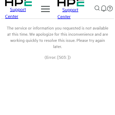
Support
Support
Center
Center
The service or information you requested is not available
at this time. We apologize for this inconvenience and are
working quickly to resolve this issue. Please try again
later.
(Error: [503: ])