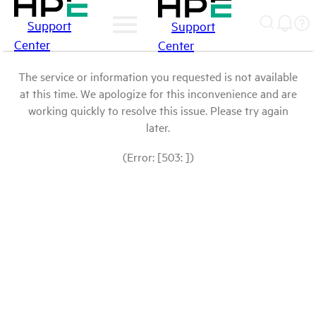
Support
Support
Center
Center
The service or information you requested is not available
at this time. We apologize for this inconvenience and are
working quickly to resolve this issue. Please try again
later.
(Error: [503: ])