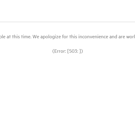
le at this time. We apologize for this inconvenience and are workin
(Error: [503: ])