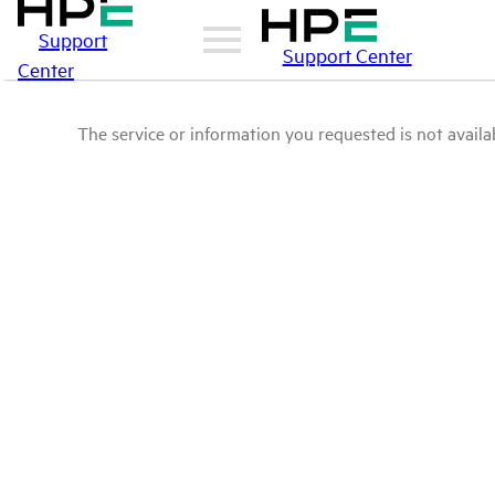
Support
Support Center
Center
The service or information you requested is not availab