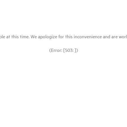
le at this time. We apologize for this inconvenience and are workin
(Error: [503: ])