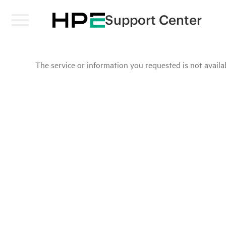
Support Center
The service or information you requested is not availab