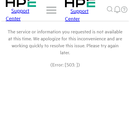
Support
Support
Center
Center
The service or information you requested is not available
at this time. We apologize for this inconvenience and are
working quickly to resolve this issue. Please try again
later.
(Error: [503: ])