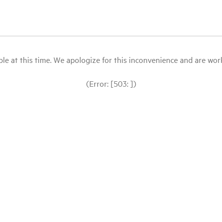
le at this time. We apologize for this inconvenience and are workin
(Error: [503: ])