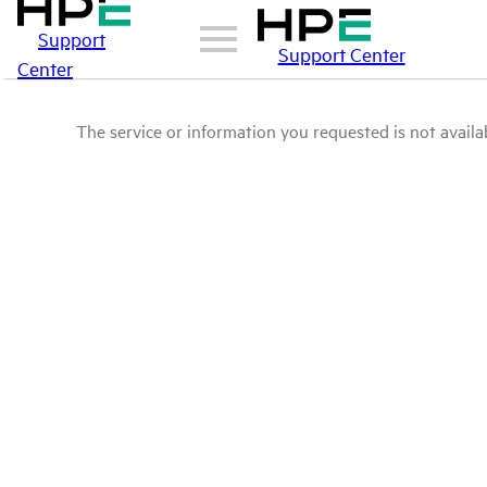
Support
Support Center
Center
The service or information you requested is not availab