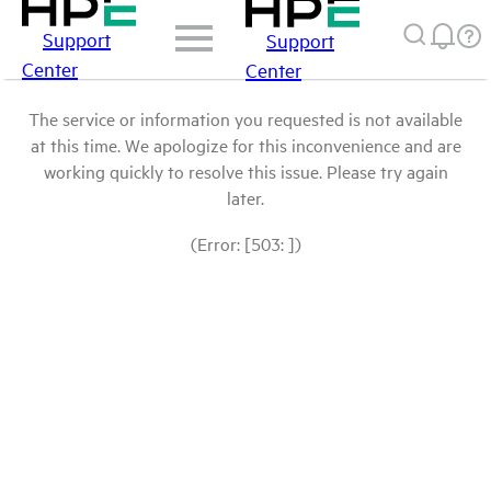
Support
Support
Center
Center
The service or information you requested is not available
at this time. We apologize for this inconvenience and are
working quickly to resolve this issue. Please try again
later.
(Error: [503: ])