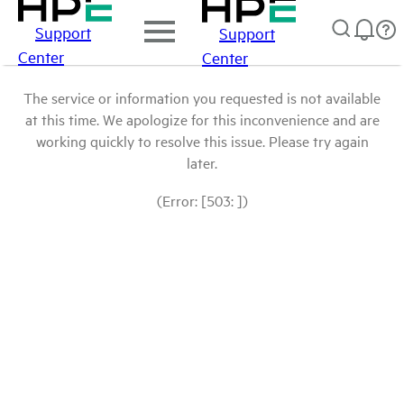
Support
Support
Center
Center
The service or information you requested is not available
at this time. We apologize for this inconvenience and are
working quickly to resolve this issue. Please try again
later.
(Error: [503: ])