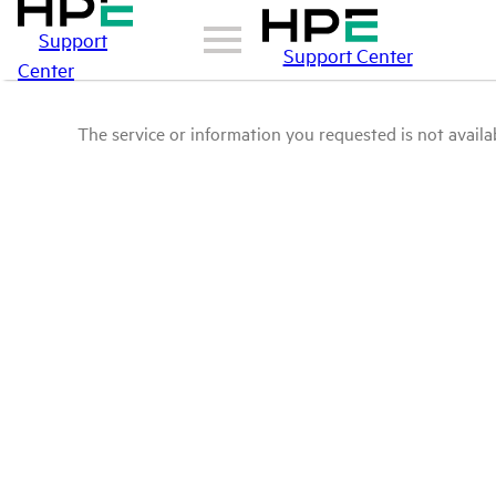
Support
Support Center
Center
The service or information you requested is not availab