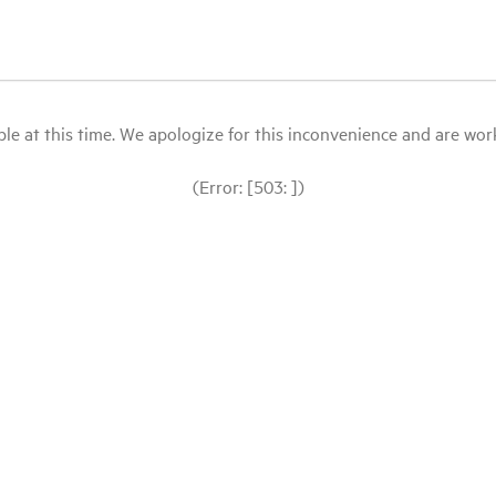
le at this time. We apologize for this inconvenience and are workin
(Error: [503: ])