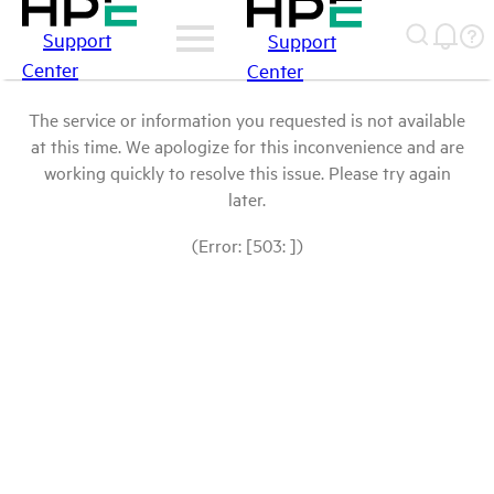
Support
Support
Center
Center
The service or information you requested is not available
at this time. We apologize for this inconvenience and are
working quickly to resolve this issue. Please try again
later.
(Error: [503: ])