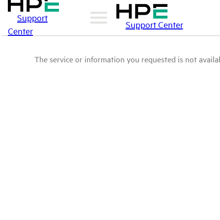
Support
Support Center
Center
The service or information you requested is not availab