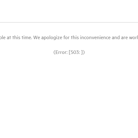
le at this time. We apologize for this inconvenience and are workin
(Error: [503: ])