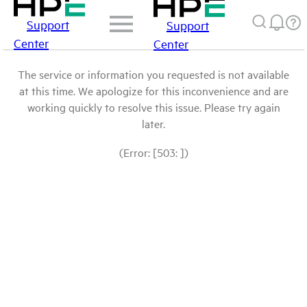
Support
Support
Center
Center
The service or information you requested is not available
at this time. We apologize for this inconvenience and are
working quickly to resolve this issue. Please try again
later.
(Error: [503: ])