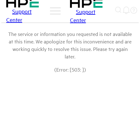
Support
Support
Center
Center
The service or information you requested is not available
at this time. We apologize for this inconvenience and are
working quickly to resolve this issue. Please try again
later.
(Error: [503: ])