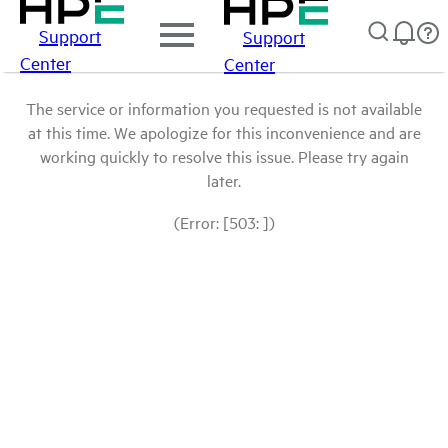
Support
Support
Center
Center
The service or information you requested is not available
at this time. We apologize for this inconvenience and are
working quickly to resolve this issue. Please try again
later.
(Error: [503: ])