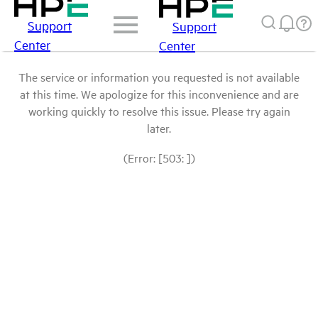
Support
Support
Center
Center
The service or information you requested is not available
at this time. We apologize for this inconvenience and are
working quickly to resolve this issue. Please try again
later.
(Error: [503: ])