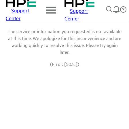
Support
Support
Center
Center
The service or information you requested is not available
at this time. We apologize for this inconvenience and are
working quickly to resolve this issue. Please try again
later.
(Error: [503: ])